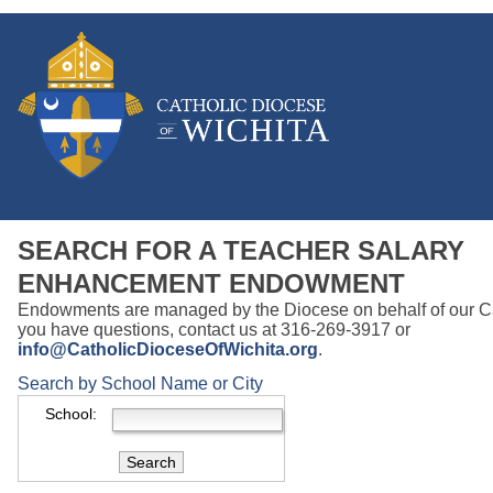
SEARCH FOR A TEACHER SALARY
ENHANCEMENT ENDOWMENT
Endowments are managed by the Diocese on behalf of our Cat
you have questions, contact us at 316-269-3917 or
info@CatholicDioceseOfWichita.org
.
Search by School Name or City
School: