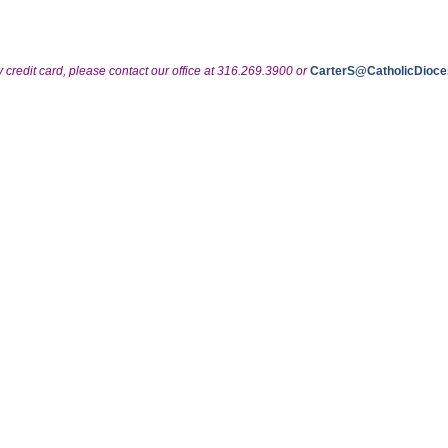
y credit card, please contact our office at 316.269.3900 or
CarterS@CatholicDioce