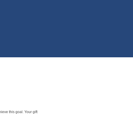
eve this goal. Your gift