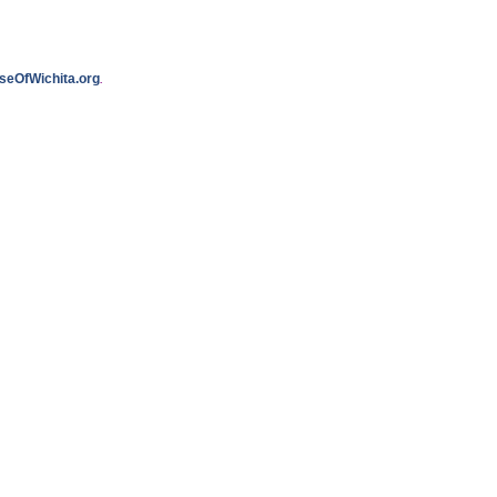
seOfWichita.org
.