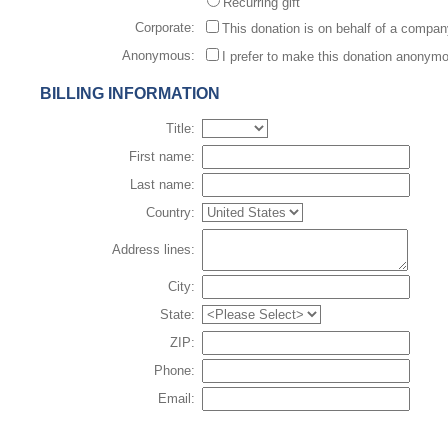
Recurring gift
Corporate:
This donation is on behalf of a compa
Anonymous:
I prefer to make this donation anonym
BILLING INFORMATION
Title:
First name:
Last name:
Country:
Address lines:
City:
State:
ZIP:
Phone:
Email: