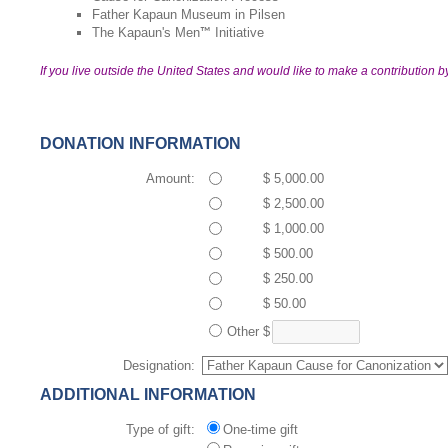
Father Kapaun Museum in Pilsen
The Kapaun's Men
Initiative
™
If you live outside the United States and would like to make a contribution b
DONATION INFORMATION
Amount:
$ 5,000.00
$ 2,500.00
$ 1,000.00
$ 500.00
$ 250.00
$ 50.00
Other
$
Designation:
ADDITIONAL INFORMATION
Type of gift:
One-time gift