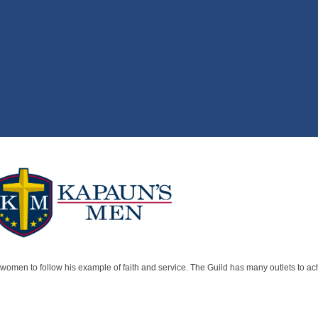
women to follow his example of faith and service. The Guild has many outlets to achi