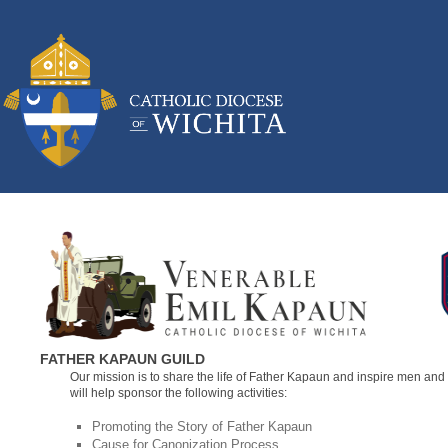
FATHER KAPAUN GUILD
Our mission is to share the life of Father Kapaun and inspire men and 
will help sponsor the following activities:
Promoting the Story of Father Kapaun
Cause for Canonization Process