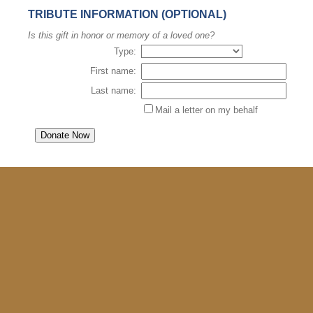
TRIBUTE INFORMATION (OPTIONAL)
Is this gift in honor or memory of a loved one?
Type:
First name:
Last name:
Mail a letter on my behalf