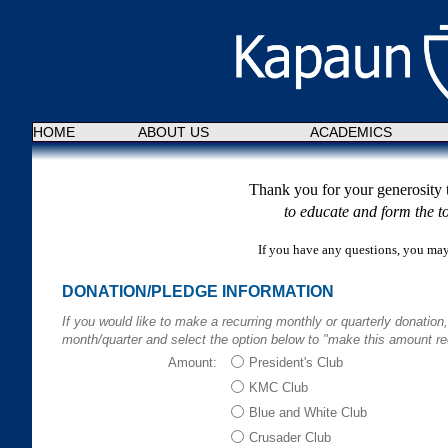
HOME
ABOUT US
ACADEMICS
Thank you for your generosity 
to educate and form the to
If you have any questions, you ma
DONATION/PLEDGE INFORMATION
If you would like to make a recurring monthly or quarterly donation
month/quarter and select the option below to "make this amount rec
Amount:
President's Club
KMC Club
Blue and White Club
Crusader Club