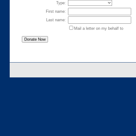
Type:
First name:
Last name:
Mail a letter on my behalf to