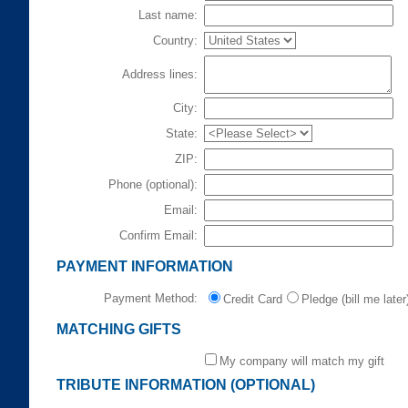
Last name:
Country:
Address lines:
City:
State:
ZIP:
Phone (optional):
Email:
Confirm Email:
PAYMENT INFORMATION
Payment Method:
Credit Card
Pledge (bill me later
MATCHING GIFTS
My company will match my gift
TRIBUTE INFORMATION (OPTIONAL)