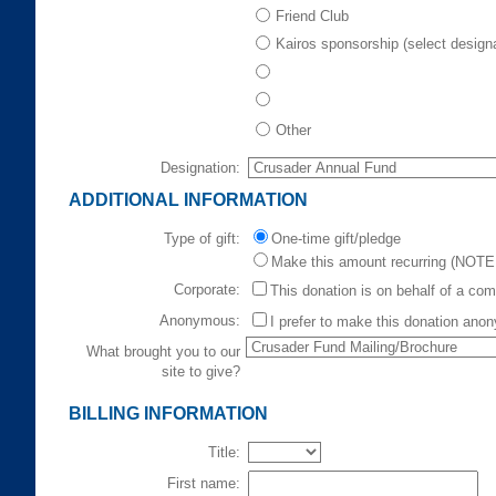
Friend Club
Kairos sponsorship (select design
Other
Designation:
ADDITIONAL INFORMATION
Type of gift:
One-time gift/pledge
Make this amount recurring (NOTE:
Corporate:
This donation is on behalf of a co
Anonymous:
I prefer to make this donation ano
What brought you to our
site to give?
BILLING INFORMATION
Title:
First name: