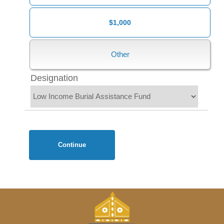
$1,000
Designation
Continue