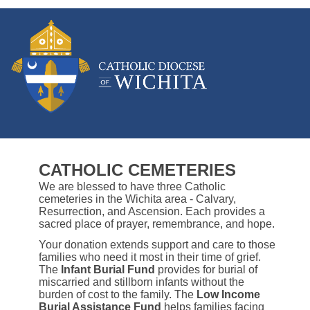
CATHOLIC CEMETERIES
We are blessed to have three Catholic
cemeteries in the Wichita area - Calvary,
Resurrection, and Ascension. Each provides a
sacred place of prayer, remembrance, and hope.
Your donation extends support and care to those
families who need it most in their time of grief.
The
Infant Burial Fund
provides for burial of
miscarried and stillborn infants without the
burden of cost to the family. The
Low Income
Burial Assistance Fund
helps families facing