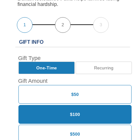
financial hardship.
1
2
3
GIFT INFO
Gift Type
One-Time
Recurring
Gift Amount
$50
$100
$500